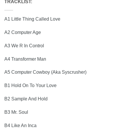
TRACKLIST:
A1 Little Thing Called Love
A2 Computer Age
A3 We R In Control
A4 Transformer Man
A5 Computer Cowboy (Aka Syscrusher)
B1 Hold On To Your Love
B2 Sample And Hold
B3 Mr. Soul
B4 Like An Inca