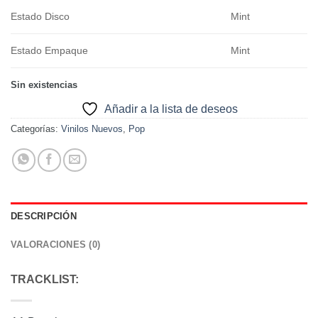
Estado Disco
Mint
Estado Empaque
Mint
Sin existencias
Añadir a la lista de deseos
Categorías:
Vinilos Nuevos
,
Pop
DESCRIPCIÓN
VALORACIONES (0)
TRACKLIST: