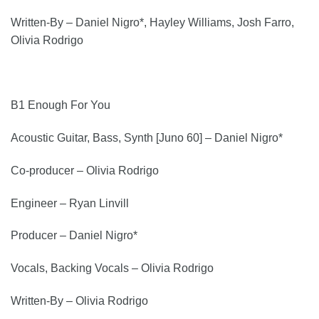
Written-By – Daniel Nigro*, Hayley Williams, Josh Farro,
Olivia Rodrigo
B1 Enough For You
Acoustic Guitar, Bass, Synth [Juno 60] – Daniel Nigro*
Co-producer – Olivia Rodrigo
Engineer – Ryan Linvill
Producer – Daniel Nigro*
Vocals, Backing Vocals – Olivia Rodrigo
Written-By – Olivia Rodrigo