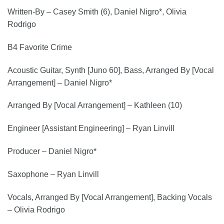
Written-By – Casey Smith (6), Daniel Nigro*, Olivia
Rodrigo
B4 Favorite Crime
Acoustic Guitar, Synth [Juno 60], Bass, Arranged By [Vocal
Arrangement] – Daniel Nigro*
Arranged By [Vocal Arrangement] – Kathleen (10)
Engineer [Assistant Engineering] – Ryan Linvill
Producer – Daniel Nigro*
Saxophone – Ryan Linvill
Vocals, Arranged By [Vocal Arrangement], Backing Vocals
– Olivia Rodrigo