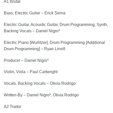
A1 Brutal
Bass, Electric Guitar – Erick Serna
Electric Guitar, Acoustic Guitar, Drum Programming, Synth,
Backing Vocals – Daniel Nigro*
Electric Piano [Wurlitzer], Drum Programming [Additional
Drum Programming] – Ryan Linvill
Producer – Daniel Nigro*
Violin, Viola – Paul Cartwright
Vocals, Backing Vocals – Olivia Rodrigo
Written-By – Daniel Nigro*, Olivia Rodrigo
A2 Traitor