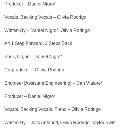
Producer – Daniel Nigro*
Vocals, Backing Vocals – Olivia Rodrigo
Written-By – Daniel Nigro*, Olivia Rodrigo
A4 1 Step Forward, 3 Steps Back
Bass, Organ – Daniel Nigro*
Co-producer – Olivia Rodrigo
Engineer [Assistant Engineering] – Dan Viafore*
Producer – Daniel Nigro*
Vocals, Backing Vocals, Piano – Olivia Rodrigo
Written-By – Jack Antonoff, Olivia Rodrigo, Taylor Swift