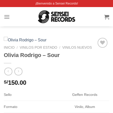
Saltar
¡Bienvenido a Sensei Records!
al
contenido
INICIO
/
VINILOS POR ESTADO
/
VINILOS NUEVOS
Añadir
Olivia Rodrigo – Sour
a la
lista de
deseos
150.00
S/
Sello
Geffen Records
Formato
Vinilo, Album