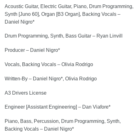
Acoustic Guitar, Electric Guitar, Piano, Drum Programming,
Synth [Juno 60], Organ [B3 Organ], Backing Vocals –
Daniel Nigro*
Drum Programming, Synth, Bass Guitar – Ryan Linvill
Producer – Daniel Nigro*
Vocals, Backing Vocals – Olivia Rodrigo
Written-By – Daniel Nigro*, Olivia Rodrigo
A3 Drivers License
Engineer [Assistant Engineering] – Dan Viafore*
Piano, Bass, Percussion, Drum Programming, Synth,
Backing Vocals – Daniel Nigro*