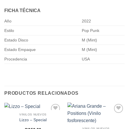
FICHA TÉCNICA
Año
2022
Estilo
Pop Punk
Estado Disco
M (Mint)
Estado Empaque
M (Mint)
Procedencia
USA
PRODUCTOS RELACIONADOS
VINILOS NUEVOS
Añadir
Añadir
Lizzo – Special
a la
a la
lista de
lista de
VINILOS NUEVOS