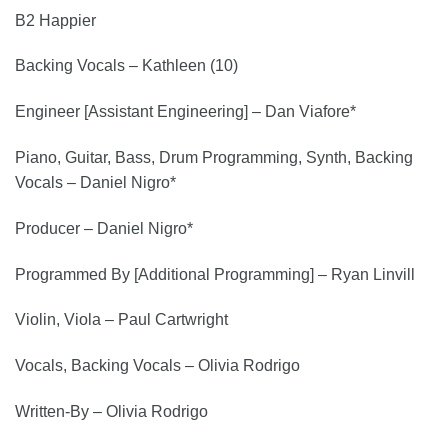
B2 Happier
Backing Vocals – Kathleen (10)
Engineer [Assistant Engineering] – Dan Viafore*
Piano, Guitar, Bass, Drum Programming, Synth, Backing
Vocals – Daniel Nigro*
Producer – Daniel Nigro*
Programmed By [Additional Programming] – Ryan Linvill
Violin, Viola – Paul Cartwright
Vocals, Backing Vocals – Olivia Rodrigo
Written-By – Olivia Rodrigo