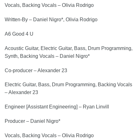
Vocals, Backing Vocals – Olivia Rodrigo
Written-By – Daniel Nigro*, Olivia Rodrigo
A6 Good 4 U
Acoustic Guitar, Electric Guitar, Bass, Drum Programming,
Synth, Backing Vocals – Daniel Nigro*
Co-producer – Alexander 23
Electric Guitar, Bass, Drum Programming, Backing Vocals
– Alexander 23
Engineer [Assistant Engineering] – Ryan Linvill
Producer – Daniel Nigro*
Vocals, Backing Vocals – Olivia Rodrigo