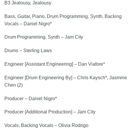
B3 Jealousy, Jealousy
Bass, Guitar, Piano, Drum Programming, Synth, Backing
Vocals – Daniel Nigro*
Drum Programming, Synth – Jam City
Drums – Sterling Laws
Engineer [Assistant Engineering] – Dan Viafore*
Engineer [Drum Engineering By] – Chris Kaysch*, Jasmine
Chen (2)
Producer – Daniel Nigro*
Producer [Additional Production] – Jam City
Vocals, Backing Vocals – Olivia Rodrigo