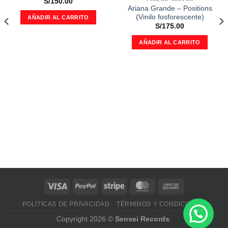
deseos
deseos
S/
150.00
Ariana Grande – Positions
(Vinilo fosforescente)
AÑADIR AL CARRITO
S/
175.00
AÑADIR AL CARRITO
POLÍTICAS DE PRIVACIDAD
TÉRMINOS Y CONDICIONES
Copyright 2026 ©
Sensei Records
.