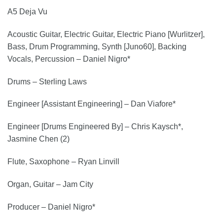
A5 Deja Vu
Acoustic Guitar, Electric Guitar, Electric Piano [Wurlitzer],
Bass, Drum Programming, Synth [Juno60], Backing
Vocals, Percussion – Daniel Nigro*
Drums – Sterling Laws
Engineer [Assistant Engineering] – Dan Viafore*
Engineer [Drums Engineered By] – Chris Kaysch*,
Jasmine Chen (2)
Flute, Saxophone – Ryan Linvill
Organ, Guitar – Jam City
Producer – Daniel Nigro*