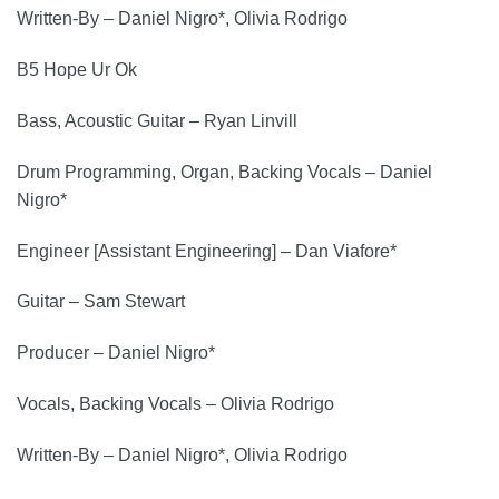
Written-By – Daniel Nigro*, Olivia Rodrigo
B5 Hope Ur Ok
Bass, Acoustic Guitar – Ryan Linvill
Drum Programming, Organ, Backing Vocals – Daniel
Nigro*
Engineer [Assistant Engineering] – Dan Viafore*
Guitar – Sam Stewart
Producer – Daniel Nigro*
Vocals, Backing Vocals – Olivia Rodrigo
Written-By – Daniel Nigro*, Olivia Rodrigo